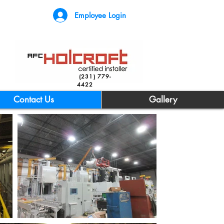
Employee Login
(231) 779-
4422
Contact Us
Gallery